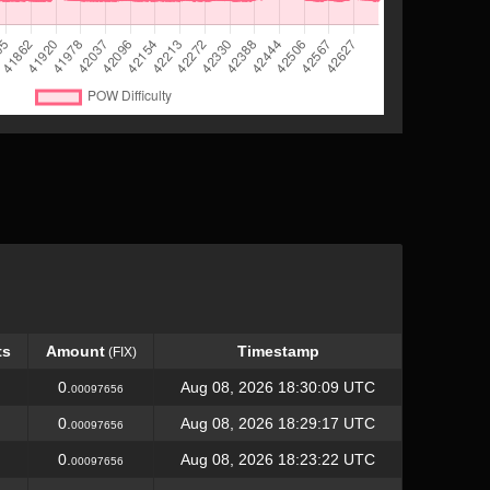
ts
Amount
Timestamp
(FIX)
ts
Amount
Timestamp
(FIX)
0.
Aug 08, 2026 18:30:09 UTC
00097656
0.
Aug 08, 2026 18:29:17 UTC
00097656
0.
Aug 08, 2026 18:23:22 UTC
00097656