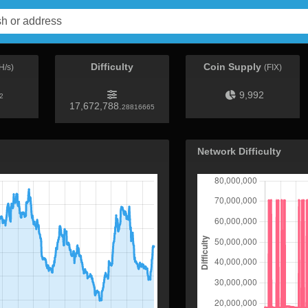
Difficulty
Coin Supply
H/s)
(FIX)
9,992
2
17,672,788.
28816665
Network Difficulty