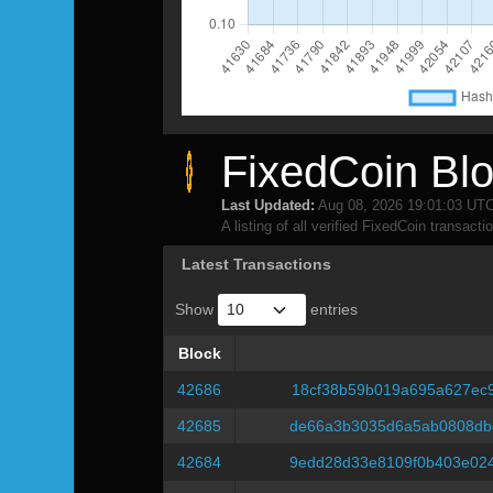
FixedCoin Blo
Last Updated:
Aug 08, 2026 19:01:03 UT
A listing of all verified FixedCoin transacti
Latest Transactions
Show
entries
Block
Block
42686
18cf38b59b019a695a627ec
42685
de66a3b3035d6a5ab0808db
42684
9edd28d33e8109f0b403e02