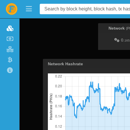
Network
(P
0.
165
Network Hashrate