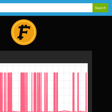
Search