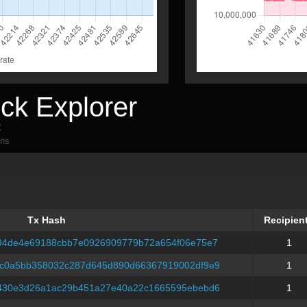
ck Explorer
C
ons
Tx Hash
Recipien
Tx Hash
Recipien
94de4e69188cbb7e0926909779b72a654f06e75e7
1
c0a5bb358032c287d645d890d66367919002df9e9
1
430e3d26a1ac29b451a27e40a22c1665595ebebd6
1